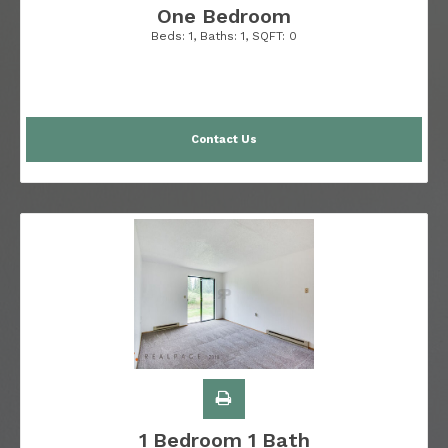
One Bedroom
Beds:
1
, Baths:
1
, SQFT:
0
Contact Us
1 Bedroom 1 Bath