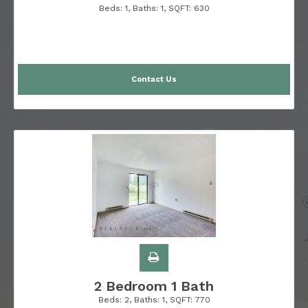
Beds:
1
, Baths:
1
, SQFT:
630
Contact Us
2 Bedroom 1 Bath
Beds:
2
, Baths:
1
, SQFT:
770