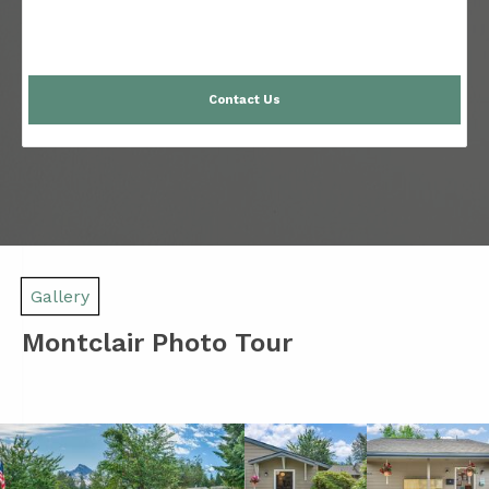
Contact Us
Gallery
Montclair Photo Tour