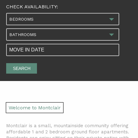
CHECK AVAILABILITY:
BEDROOMS
BATHROOMS
SEARCH
Welcome to Montclair
Montclair is a small, mountainside community offering
affordable 1 and 2 bedroom ground floor apartments.