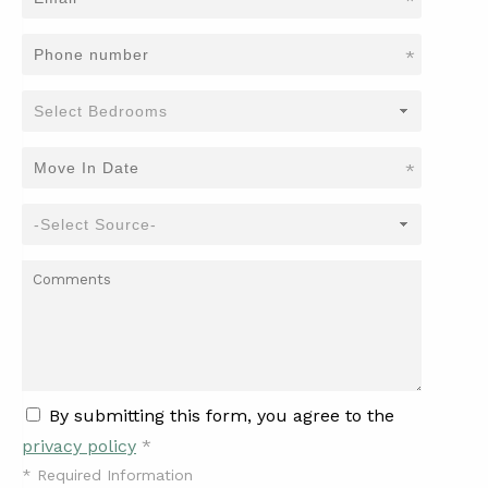
*
*
*
By submitting this form, you agree to the
privacy policy
*
*
Required Information