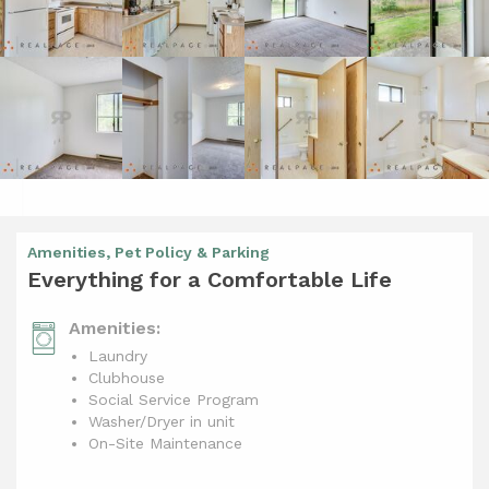
Amenities, Pet Policy & Parking
Everything for a Comfortable Life
Amenities:
Laundry
Clubhouse
Social Service Program
Washer/Dryer in unit
On-Site Maintenance