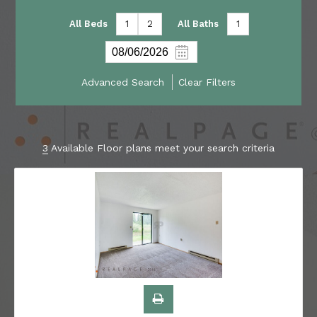
All Beds
1
2
All Baths
1
Advanced Search
Clear Filters
3
Available Floor plans meet your search criteria