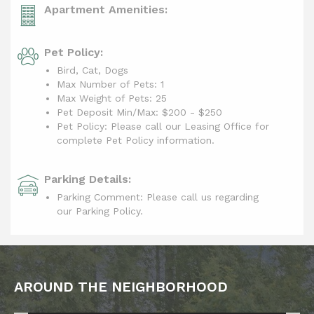
Apartment Amenities:
Pet Policy:
Bird, Cat, Dogs
Max Number of Pets: 1
Max Weight of Pets: 25
Pet Deposit Min/Max:
$200 - $250
Pet Policy: Please call our Leasing Office for
complete Pet Policy information.
Parking Details:
Parking Comment: Please call us regarding
our Parking Policy.
AROUND THE NEIGHBORHOOD