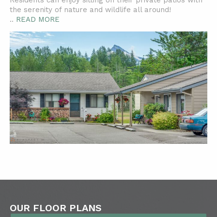
Residents can enjoy sitting on their private patios with
the serenity of nature and wildlife all around!
..
READ MORE
OUR FLOOR PLANS