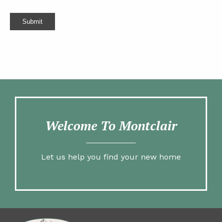
Submit
Welcome To Montclair
Let us help you find your new home