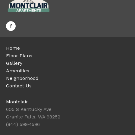
Home
Floor Plans
Gallery
Amenities
Neighborhood
Contact Us
Montclair
605 S Kentucky Ave
Granite Falls, WA 98252
(844) 599-1596